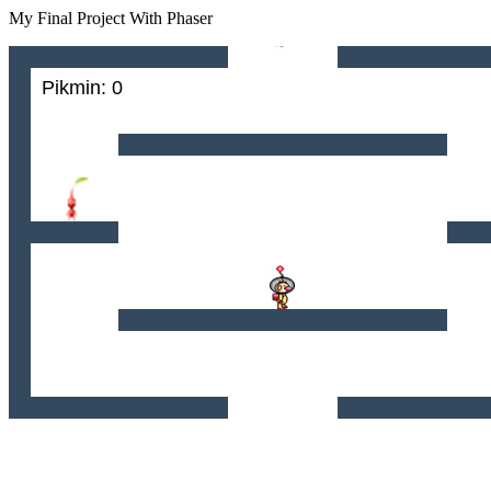
My Final Project With Phaser